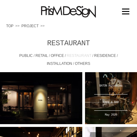
PRISM DESIGN
コ
ン
メニュー
テ
ン
TOP
PROJECT
ツ
へ
TOP
PROJECT
PRIZE
MEDIA
ABOUT US
ス
RESTAURANT
キ
ッ
PUBLIC
/
RETAIL
/
OFFICE
/
RESTAURANT
/
RESIDENCE
/
WORK FLOW
プ
INSTALLATION
/
OTHERS
BATON Hiroshima
CAFE & BAR
May 2020