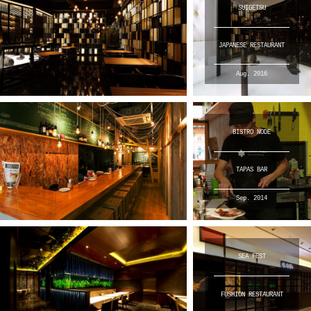
SUIGETSU
JAPANESE RESTAURANT
Aug. 2016
BISTRO NODE
TAPAS BAR
Sep. 2014
SEA FEST
FUSHION RESTAURANT