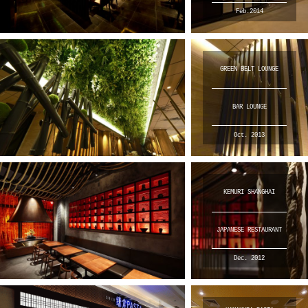
Feb.2014
GREEN BELT LOUNGE
BAR LOUNGE
Oct. 2013
KEMURI SHANGHAI
JAPANESE RESTAURANT
Dec. 2012