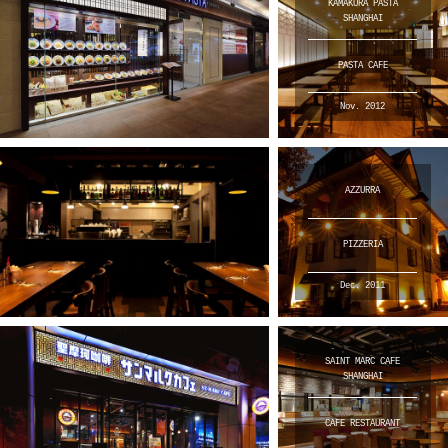
KAMAKURA PASTA
SHANGHAI
PASTA CAFE
Nov. 2012
AZZURRA
PIZZERIA
Dec. 2011
SAINT MARC CAFE
SHANGHAI
CAFE RESTAURANT