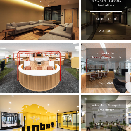
ROYAL Corp. Fukuyama
Head office
OFFICE DESIGN
Aug. 2021
Fontworks Inc.
Fukuoka Creative Lab
OFFICE DESIGN
Sep. 2020
unbot Inc. Shanghai
Head Office
OFFICE DESIGN