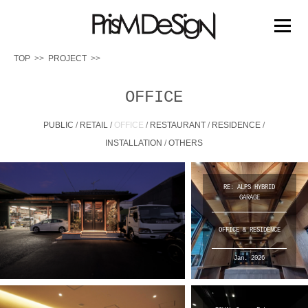
PRISM DESIGN
コ
ン
メニュー
テ
ン
TOP
PROJECT
ツ
へ
TOP
PROJECT
PRIZE
MEDIA
ABOUT US
ス
OFFICE
キ
ッ
PUBLIC
/
RETAIL
/
OFFICE
/
RESTAURANT
/
RESIDENCE
/
WORK FLOW
プ
INSTALLATION
/
OTHERS
RE: ALPS HYBRID
GARAGE
OFFICE & RESIDENCE
Jan. 2026