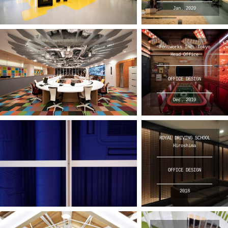
Jan. 2020
Fontworks Inc. Tokyo
Head Office
OFFICE DESIGN
Dec. 2019
ROYAL DRIVING SCHOOL
Hiroshima
OFFICE DESIGN
2018